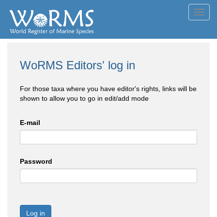
Toggl
navig
WoRMS Editors' log in
For those taxa where you have editor's rights, links will be
shown to allow you to go in edit/add mode
E-mail
Password
Log in