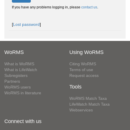
If you have any problems logging in, please
contact us
.
[
Lost password
]
WoRMS
Using WoRMS
What is WoRMS
Citing WoRMS
What is LifeWatch
Terms of use
Subregisters
Request access
Partners
Tools
WoRMS users
WoRMS in literature
WoRMS Match Taxa
LifeWatch Match Taxa
Webservices
Connect with us