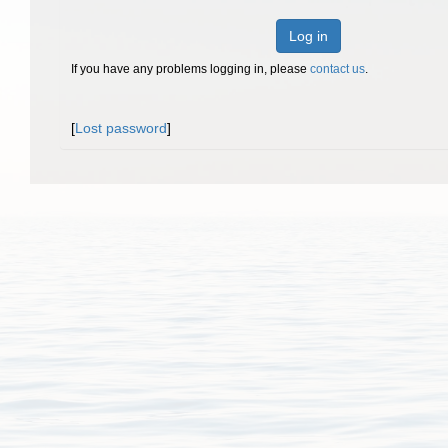
Log in
If you have any problems logging in, please
contact us
.
[
Lost password
]