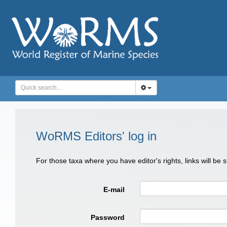
WoRMS Editors' log in
For those taxa where you have editor's rights, links will be
E-mail
Password