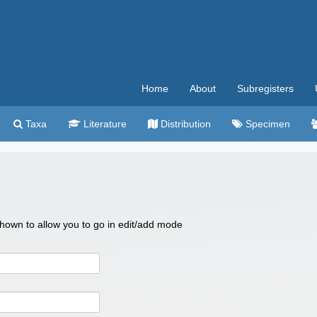
Home
About
Subregisters
Taxa
Literature
Distribution
Specimen
 shown to allow you to go in edit/add mode