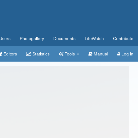
Users
Photogallery
Documents
LifeWatch
Contribute
Editors
Statistics
Tools
Manual
Log in