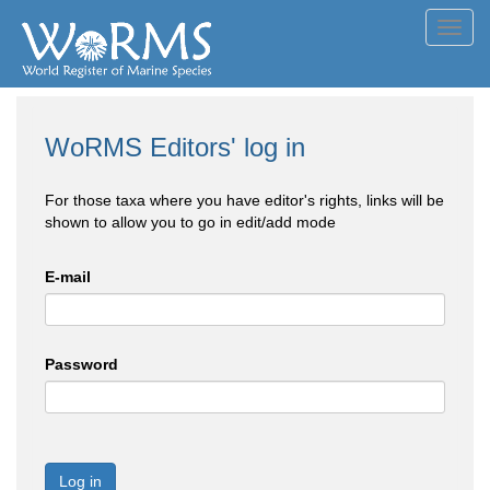
Toggl
navig
WoRMS Editors' log in
For those taxa where you have editor's rights, links will be
shown to allow you to go in edit/add mode
E-mail
Password
Log in