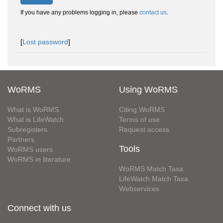
If you have any problems logging in, please
contact us
.
[
Lost password
]
WoRMS
Using WoRMS
What is WoRMS
Citing WoRMS
What is LifeWatch
Terms of use
Subregisters
Request access
Partners
Tools
WoRMS users
WoRMS in literature
WoRMS Match Taxa
LifeWatch Match Taxa
Webservices
Connect with us