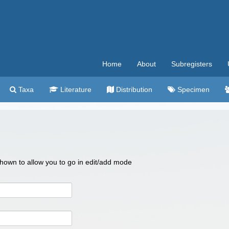
Home
About
Subregisters
Taxa
Literature
Distribution
Specimen
 shown to allow you to go in edit/add mode