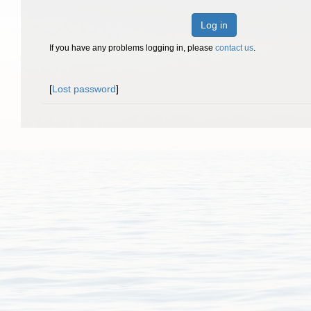
Log in
If you have any problems logging in, please
contact us
.
[
Lost password
]