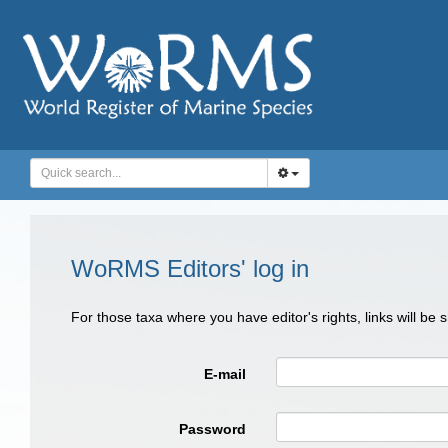
WoRMS Editors' log in
For those taxa where you have editor's rights, links will be
E-mail
Password