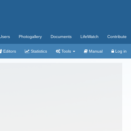
Users
Photogallery
Documents
LifeWatch
Contribute
Editors
Statistics
Tools
Manual
Log in