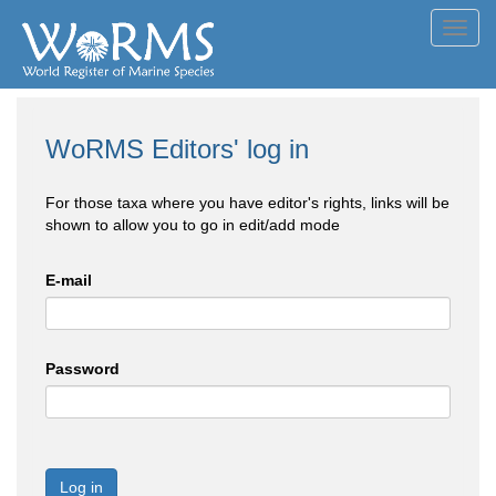
Toggl
navig
WoRMS Editors' log in
For those taxa where you have editor's rights, links will be
shown to allow you to go in edit/add mode
E-mail
Password
Log in