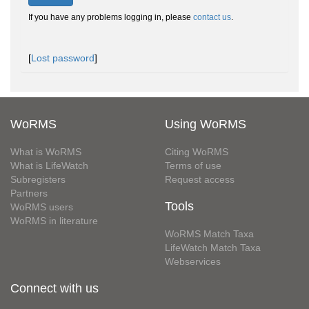
If you have any problems logging in, please
contact us
.
[
Lost password
]
WoRMS
Using WoRMS
What is WoRMS
Citing WoRMS
What is LifeWatch
Terms of use
Subregisters
Request access
Partners
Tools
WoRMS users
WoRMS in literature
WoRMS Match Taxa
LifeWatch Match Taxa
Webservices
Connect with us