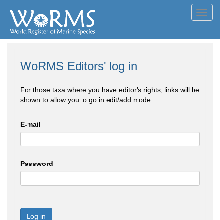
Toggl
navig
WoRMS Editors' log in
For those taxa where you have editor's rights, links will be
shown to allow you to go in edit/add mode
E-mail
Password
Log in