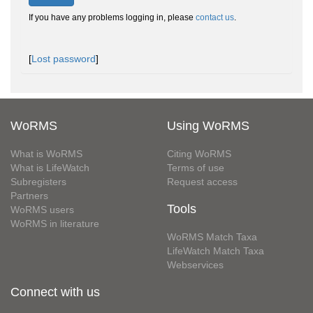
If you have any problems logging in, please
contact us
.
[
Lost password
]
WoRMS
Using WoRMS
What is WoRMS
Citing WoRMS
What is LifeWatch
Terms of use
Subregisters
Request access
Partners
Tools
WoRMS users
WoRMS in literature
WoRMS Match Taxa
LifeWatch Match Taxa
Webservices
Connect with us