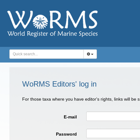
WoRMS Editors' log in
For those taxa where you have editor's rights, links will be
E-mail
Password