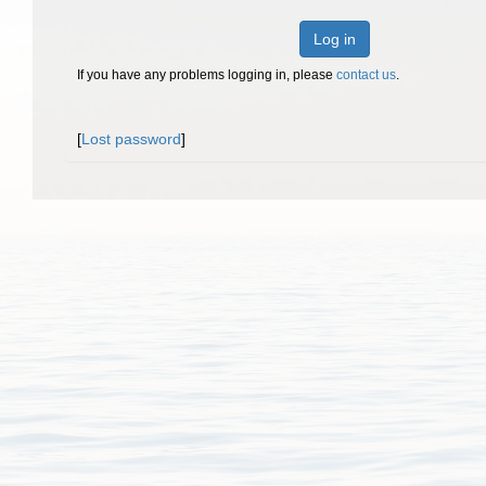
Log in
If you have any problems logging in, please
contact us
.
[
Lost password
]