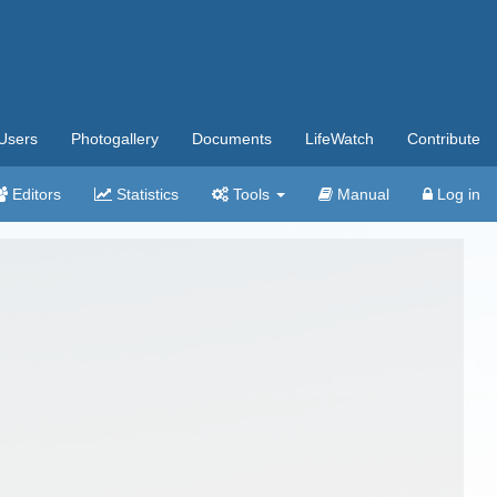
Users
Photogallery
Documents
LifeWatch
Contribute
Editors
Statistics
Tools
Manual
Log in