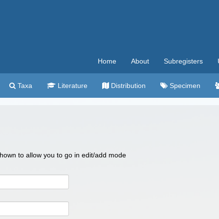
Home
About
Subregisters
Taxa
Literature
Distribution
Specimen
 shown to allow you to go in edit/add mode