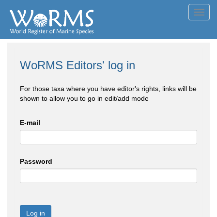
Toggl
navig
WoRMS Editors' log in
For those taxa where you have editor's rights, links will be
shown to allow you to go in edit/add mode
E-mail
Password
Log in