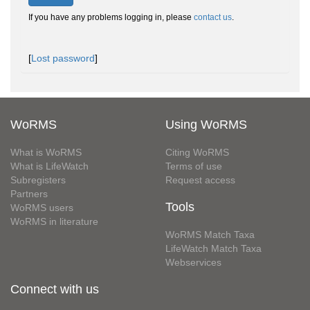
If you have any problems logging in, please
contact us
.
[
Lost password
]
WoRMS
Using WoRMS
What is WoRMS
Citing WoRMS
What is LifeWatch
Terms of use
Subregisters
Request access
Partners
Tools
WoRMS users
WoRMS in literature
WoRMS Match Taxa
LifeWatch Match Taxa
Webservices
Connect with us