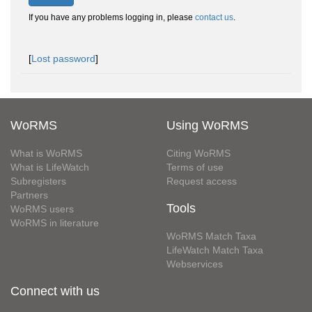
If you have any problems logging in, please
contact us
.
[
Lost password
]
WoRMS
Using WoRMS
What is WoRMS
Citing WoRMS
What is LifeWatch
Terms of use
Subregisters
Request access
Partners
Tools
WoRMS users
WoRMS in literature
WoRMS Match Taxa
LifeWatch Match Taxa
Webservices
Connect with us