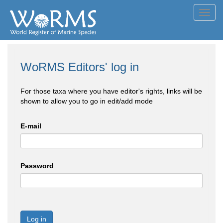
Toggl
navig
WoRMS Editors' log in
For those taxa where you have editor's rights, links will be
shown to allow you to go in edit/add mode
E-mail
Password
Log in