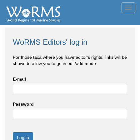
Toggl
navig
WoRMS Editors' log in
For those taxa where you have editor's rights, links will be
shown to allow you to go in edit/add mode
E-mail
Password
Log in