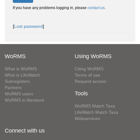
If you have any problems logging in, please
contact us
.
[
Lost password
]
WoRMS
Using WoRMS
What is WoRMS
Citing WoRMS
What is LifeWatch
Terms of use
Subregisters
Request access
Partners
Tools
WoRMS users
WoRMS in literature
WoRMS Match Taxa
LifeWatch Match Taxa
Webservices
Connect with us