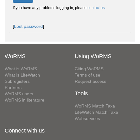
If you have any problems logging in, please
contact us
.
[
Lost password
]
WoRMS
Using WoRMS
What is WoRMS
Citing WoRMS
What is LifeWatch
Terms of use
Subregisters
Request access
Partners
Tools
WoRMS users
WoRMS in literature
WoRMS Match Taxa
LifeWatch Match Taxa
Webservices
Connect with us