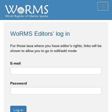
Toggl
navig
WoRMS Editors' log in
For those taxa where you have editor's rights, links will be
shown to allow you to go in edit/add mode
E-mail
Password
Log in