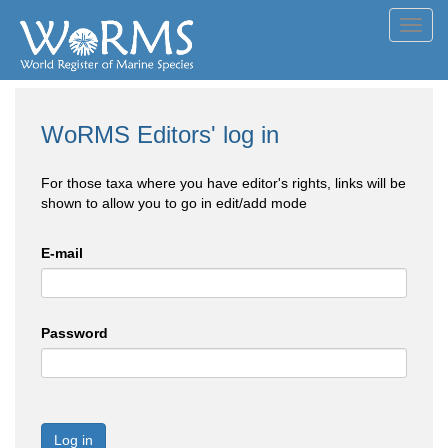
Toggl
navig
WoRMS Editors' log in
For those taxa where you have editor's rights, links will be
shown to allow you to go in edit/add mode
E-mail
Password
Log in