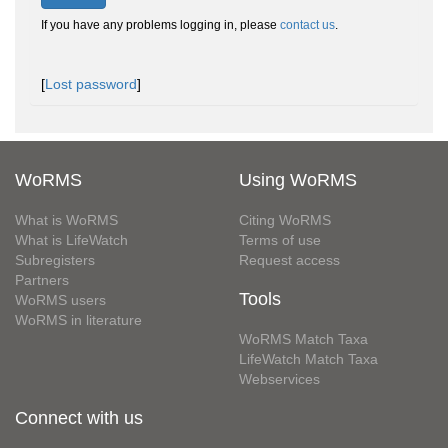
If you have any problems logging in, please
contact us
.
[
Lost password
]
WoRMS
Using WoRMS
What is WoRMS
Citing WoRMS
What is LifeWatch
Terms of use
Subregisters
Request access
Partners
Tools
WoRMS users
WoRMS in literature
WoRMS Match Taxa
LifeWatch Match Taxa
Webservices
Connect with us