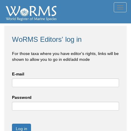
Toggl
navig
WoRMS Editors' log in
For those taxa where you have editor's rights, links will be
shown to allow you to go in edit/add mode
E-mail
Password
Log in