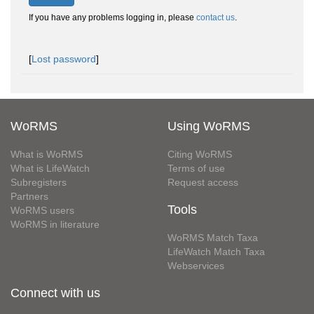
If you have any problems logging in, please
contact us
.
[
Lost password
]
WoRMS
Using WoRMS
What is WoRMS
Citing WoRMS
What is LifeWatch
Terms of use
Subregisters
Request access
Partners
Tools
WoRMS users
WoRMS in literature
WoRMS Match Taxa
LifeWatch Match Taxa
Webservices
Connect with us