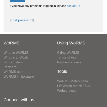
If you have any problems logging in, please
contact us
.
[
Lost password
]
WoRMS
Using WoRMS
What is WoRMS
Citing WoRMS
What is LifeWatch
Terms of use
Subregisters
Request access
Partners
Tools
WoRMS users
WoRMS in literature
WoRMS Match Taxa
LifeWatch Match Taxa
Webservices
Connect with us