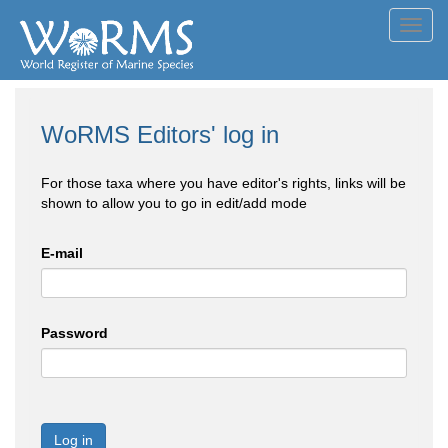
Toggl
navig
WoRMS Editors' log in
For those taxa where you have editor's rights, links will be
shown to allow you to go in edit/add mode
E-mail
Password
Log in