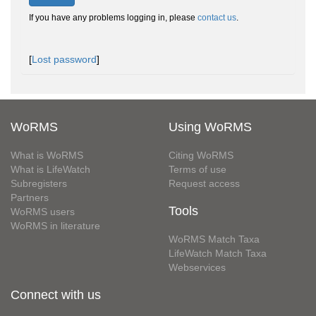
If you have any problems logging in, please
contact us
.
[
Lost password
]
WoRMS
Using WoRMS
What is WoRMS
Citing WoRMS
What is LifeWatch
Terms of use
Subregisters
Request access
Partners
Tools
WoRMS users
WoRMS in literature
WoRMS Match Taxa
LifeWatch Match Taxa
Webservices
Connect with us