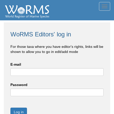
Toggl
navig
WoRMS Editors' log in
For those taxa where you have editor's rights, links will be
shown to allow you to go in edit/add mode
E-mail
Password
Log in