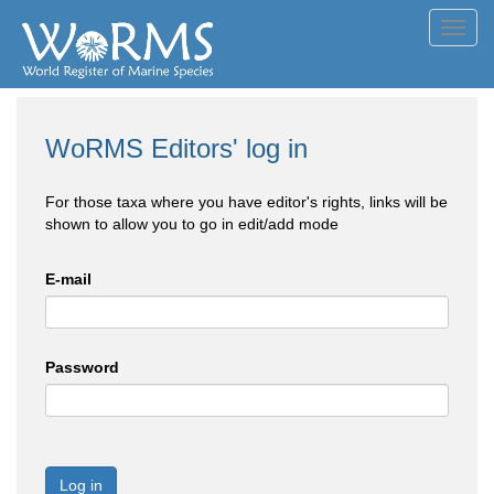
Toggl
navig
WoRMS Editors' log in
For those taxa where you have editor's rights, links will be
shown to allow you to go in edit/add mode
E-mail
Password
Log in