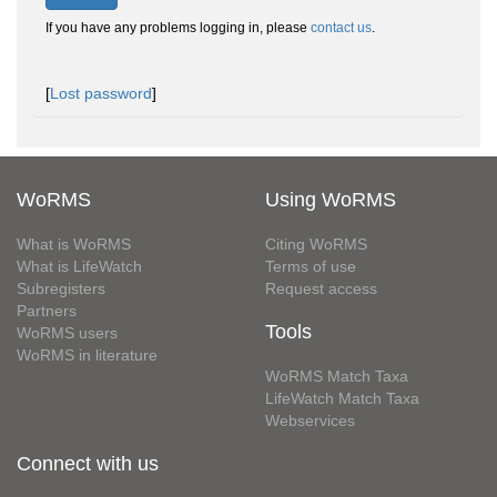
If you have any problems logging in, please
contact us
.
[
Lost password
]
WoRMS
Using WoRMS
What is WoRMS
Citing WoRMS
What is LifeWatch
Terms of use
Subregisters
Request access
Partners
Tools
WoRMS users
WoRMS in literature
WoRMS Match Taxa
LifeWatch Match Taxa
Webservices
Connect with us