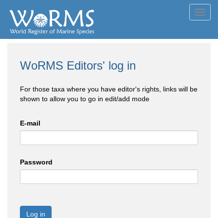
Toggl
navig
WoRMS Editors' log in
For those taxa where you have editor's rights, links will be
shown to allow you to go in edit/add mode
E-mail
Password
Log in