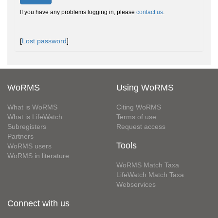
If you have any problems logging in, please
contact us
.
[
Lost password
]
WoRMS
Using WoRMS
What is WoRMS
Citing WoRMS
What is LifeWatch
Terms of use
Subregisters
Request access
Partners
Tools
WoRMS users
WoRMS in literature
WoRMS Match Taxa
LifeWatch Match Taxa
Webservices
Connect with us