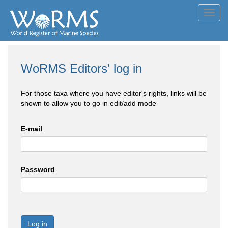
Toggl
navig
WoRMS Editors' log in
For those taxa where you have editor's rights, links will be
shown to allow you to go in edit/add mode
E-mail
Password
Log in