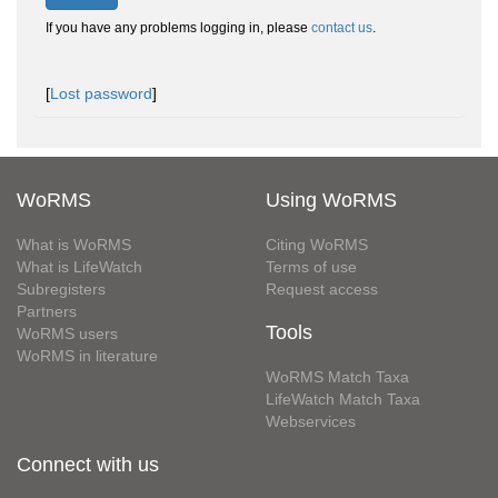
If you have any problems logging in, please
contact us
.
[
Lost password
]
WoRMS
Using WoRMS
What is WoRMS
Citing WoRMS
What is LifeWatch
Terms of use
Subregisters
Request access
Partners
Tools
WoRMS users
WoRMS in literature
WoRMS Match Taxa
LifeWatch Match Taxa
Webservices
Connect with us