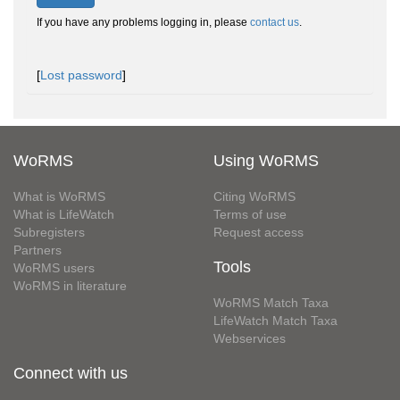
If you have any problems logging in, please
contact us
.
[
Lost password
]
WoRMS
Using WoRMS
What is WoRMS
Citing WoRMS
What is LifeWatch
Terms of use
Subregisters
Request access
Partners
Tools
WoRMS users
WoRMS in literature
WoRMS Match Taxa
LifeWatch Match Taxa
Webservices
Connect with us