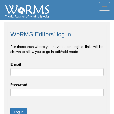
Toggl
navig
WoRMS Editors' log in
For those taxa where you have editor's rights, links will be
shown to allow you to go in edit/add mode
E-mail
Password
Log in