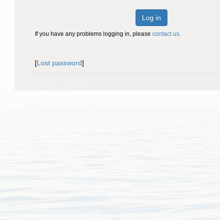
Log in
If you have any problems logging in, please
contact us
.
[
Lost password
]