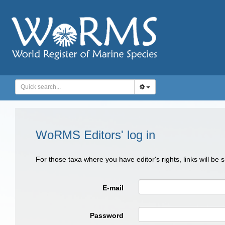
WoRMS Editors' log in
For those taxa where you have editor's rights, links will be
E-mail
Password