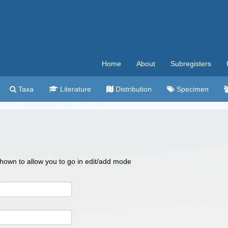
Home
About
Subregisters
Taxa
Literature
Distribution
Specimen
 shown to allow you to go in edit/add mode