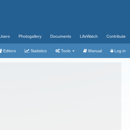
Users
Photogallery
Documents
LifeWatch
Contribute
Editors
Statistics
Tools
Manual
Log in