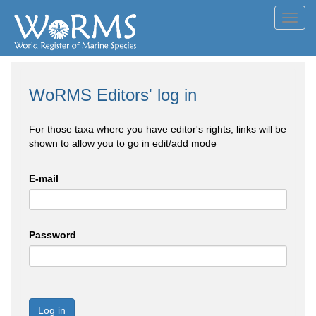
Toggl
navig
WoRMS Editors' log in
For those taxa where you have editor's rights, links will be
shown to allow you to go in edit/add mode
E-mail
Password
Log in