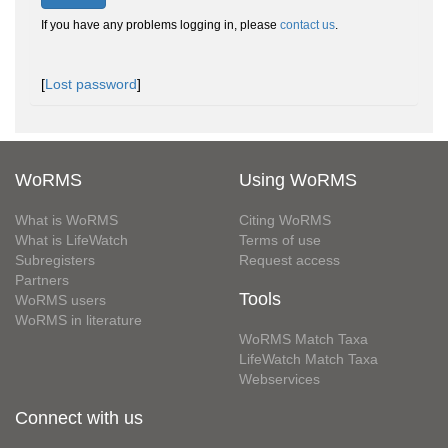
If you have any problems logging in, please
contact us
.
[
Lost password
]
WoRMS
Using WoRMS
What is WoRMS
Citing WoRMS
What is LifeWatch
Terms of use
Subregisters
Request access
Partners
Tools
WoRMS users
WoRMS in literature
WoRMS Match Taxa
LifeWatch Match Taxa
Webservices
Connect with us