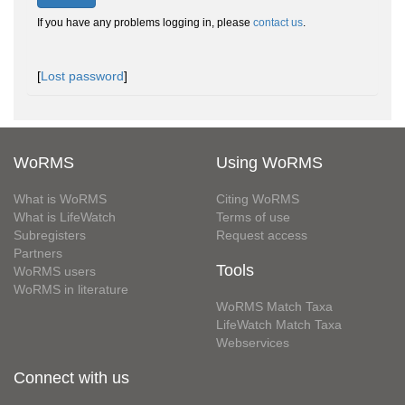
If you have any problems logging in, please
contact us
.
[
Lost password
]
WoRMS
Using WoRMS
What is WoRMS
Citing WoRMS
What is LifeWatch
Terms of use
Subregisters
Request access
Partners
Tools
WoRMS users
WoRMS in literature
WoRMS Match Taxa
LifeWatch Match Taxa
Webservices
Connect with us