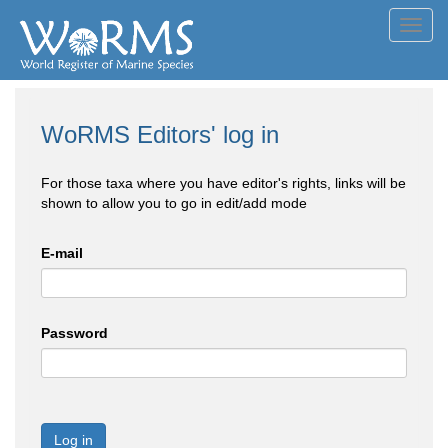
Toggl
navig
WoRMS Editors' log in
For those taxa where you have editor's rights, links will be
shown to allow you to go in edit/add mode
E-mail
Password
Log in