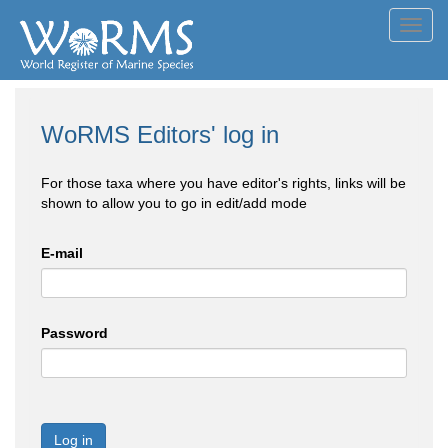
Toggl
navig
WoRMS Editors' log in
For those taxa where you have editor's rights, links will be
shown to allow you to go in edit/add mode
E-mail
Password
Log in