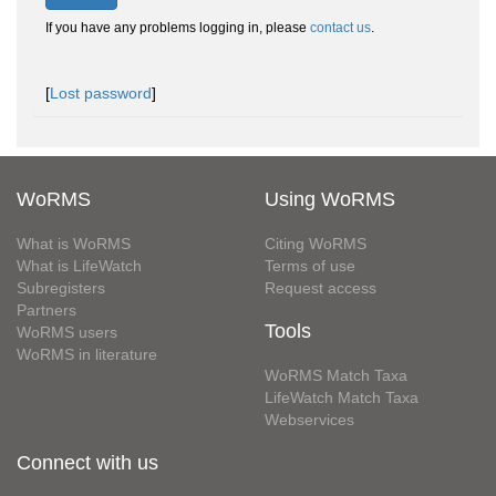
If you have any problems logging in, please
contact us
.
[
Lost password
]
WoRMS
Using WoRMS
What is WoRMS
Citing WoRMS
What is LifeWatch
Terms of use
Subregisters
Request access
Partners
Tools
WoRMS users
WoRMS in literature
WoRMS Match Taxa
LifeWatch Match Taxa
Webservices
Connect with us