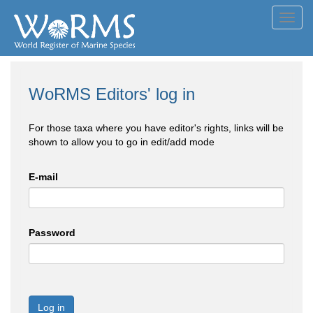
Toggl
navig
WoRMS Editors' log in
For those taxa where you have editor's rights, links will be
shown to allow you to go in edit/add mode
E-mail
Password
Log in