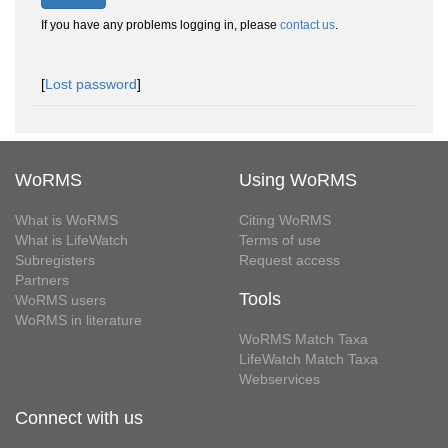
If you have any problems logging in, please
contact us
.
[
Lost password
]
WoRMS
Using WoRMS
What is WoRMS
Citing WoRMS
What is LifeWatch
Terms of use
Subregisters
Request access
Partners
Tools
WoRMS users
WoRMS in literature
WoRMS Match Taxa
LifeWatch Match Taxa
Webservices
Connect with us