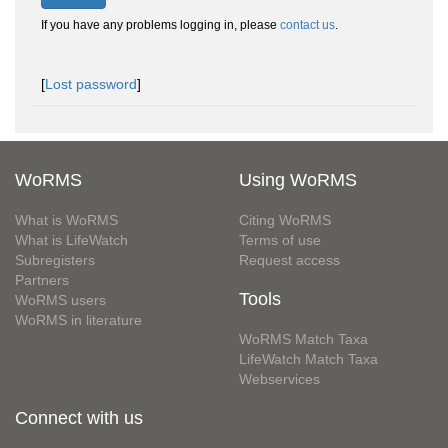
If you have any problems logging in, please
contact us
.
[
Lost password
]
WoRMS
Using WoRMS
What is WoRMS
Citing WoRMS
What is LifeWatch
Terms of use
Subregisters
Request access
Partners
Tools
WoRMS users
WoRMS in literature
WoRMS Match Taxa
LifeWatch Match Taxa
Webservices
Connect with us