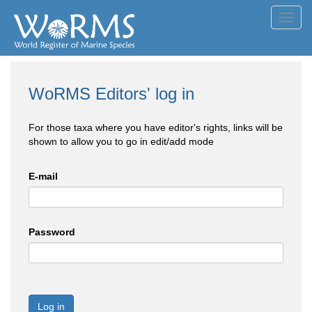
Toggl
navig
WoRMS Editors' log in
For those taxa where you have editor's rights, links will be
shown to allow you to go in edit/add mode
E-mail
Password
Log in