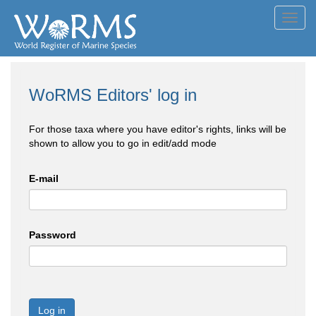
Toggl
navig
WoRMS Editors' log in
For those taxa where you have editor's rights, links will be
shown to allow you to go in edit/add mode
E-mail
Password
Log in