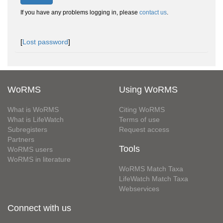
If you have any problems logging in, please
contact us
.
[
Lost password
]
WoRMS
Using WoRMS
What is WoRMS
Citing WoRMS
What is LifeWatch
Terms of use
Subregisters
Request access
Partners
Tools
WoRMS users
WoRMS in literature
WoRMS Match Taxa
LifeWatch Match Taxa
Webservices
Connect with us