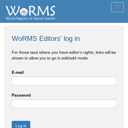
Toggl
navig
WoRMS Editors' log in
For those taxa where you have editor's rights, links will be
shown to allow you to go in edit/add mode
E-mail
Password
Log in