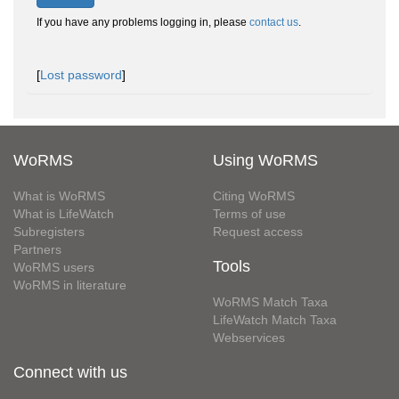
If you have any problems logging in, please
contact us
.
[
Lost password
]
WoRMS
Using WoRMS
What is WoRMS
Citing WoRMS
What is LifeWatch
Terms of use
Subregisters
Request access
Partners
Tools
WoRMS users
WoRMS in literature
WoRMS Match Taxa
LifeWatch Match Taxa
Webservices
Connect with us