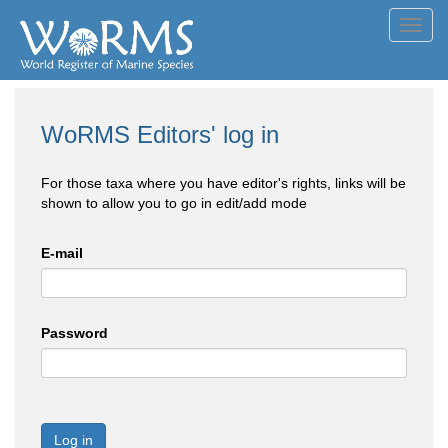
Toggl
navig
WoRMS Editors' log in
For those taxa where you have editor's rights, links will be
shown to allow you to go in edit/add mode
E-mail
Password
Log in