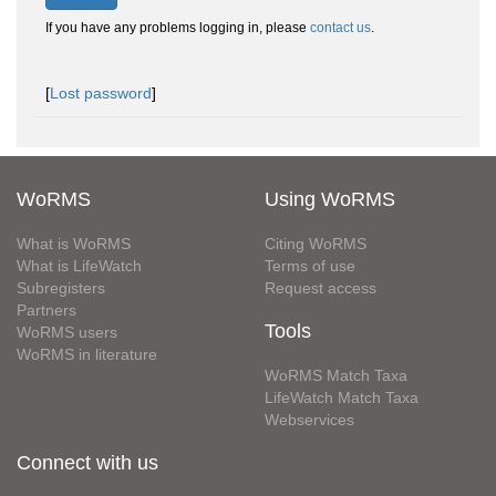
If you have any problems logging in, please
contact us
.
[
Lost password
]
WoRMS
Using WoRMS
What is WoRMS
Citing WoRMS
What is LifeWatch
Terms of use
Subregisters
Request access
Partners
Tools
WoRMS users
WoRMS in literature
WoRMS Match Taxa
LifeWatch Match Taxa
Webservices
Connect with us