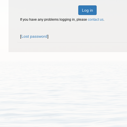
Log in
If you have any problems logging in, please
contact us
.
[
Lost password
]