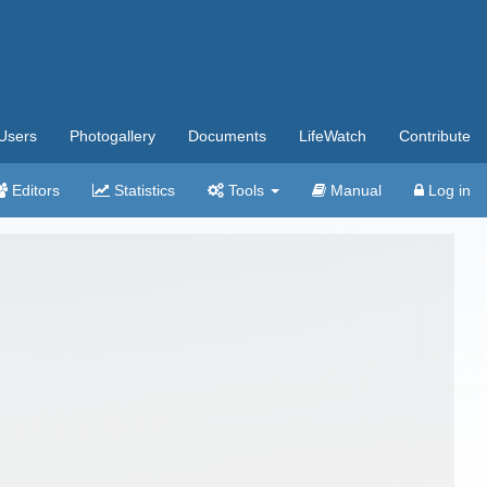
Users
Photogallery
Documents
LifeWatch
Contribute
Editors
Statistics
Tools
Manual
Log in