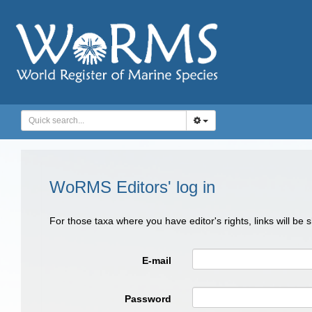
WoRMS Editors' log in
For those taxa where you have editor's rights, links will be
E-mail
Password