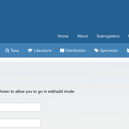
Home
About
Subregisters
Taxa
Literature
Distribution
Specimen
 shown to allow you to go in edit/add mode