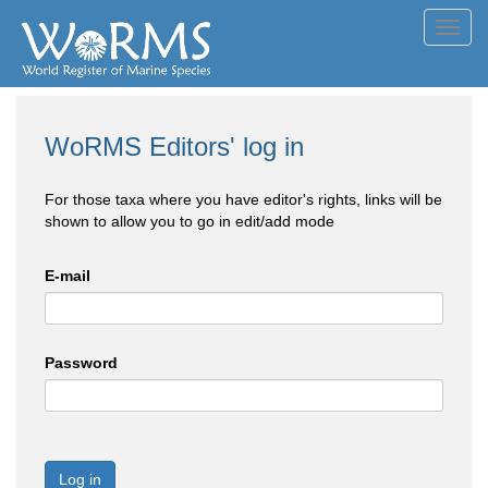
Toggl
navig
WoRMS Editors' log in
For those taxa where you have editor's rights, links will be
shown to allow you to go in edit/add mode
E-mail
Password
Log in