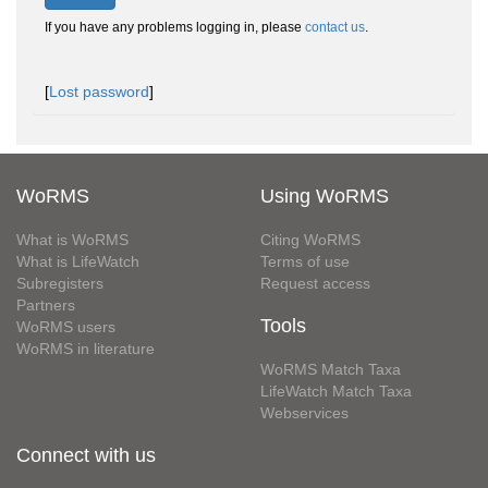
If you have any problems logging in, please
contact us
.
[
Lost password
]
WoRMS
Using WoRMS
What is WoRMS
Citing WoRMS
What is LifeWatch
Terms of use
Subregisters
Request access
Partners
Tools
WoRMS users
WoRMS in literature
WoRMS Match Taxa
LifeWatch Match Taxa
Webservices
Connect with us