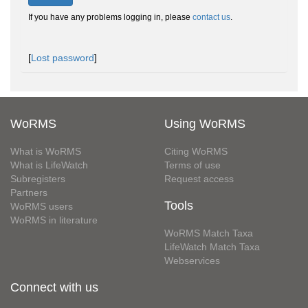
If you have any problems logging in, please
contact us
.
[
Lost password
]
WoRMS
Using WoRMS
What is WoRMS
Citing WoRMS
What is LifeWatch
Terms of use
Subregisters
Request access
Partners
Tools
WoRMS users
WoRMS in literature
WoRMS Match Taxa
LifeWatch Match Taxa
Webservices
Connect with us