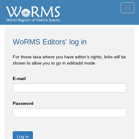
Toggl
navig
WoRMS Editors' log in
For those taxa where you have editor's rights, links will be
shown to allow you to go in edit/add mode
E-mail
Password
Log in