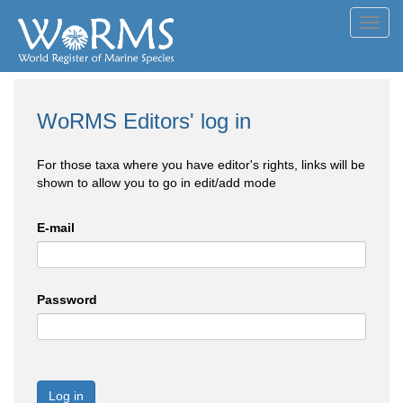
Toggl
navig
WoRMS Editors' log in
For those taxa where you have editor's rights, links will be
shown to allow you to go in edit/add mode
E-mail
Password
Log in