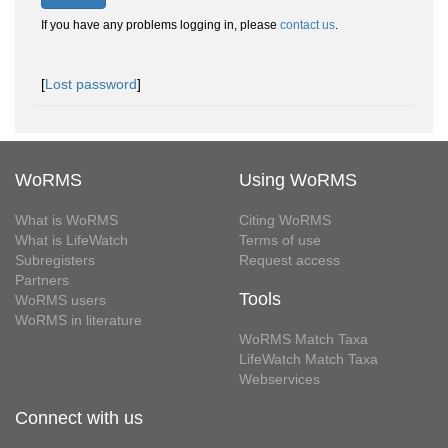
If you have any problems logging in, please
contact us
.
[
Lost password
]
WoRMS
Using WoRMS
What is WoRMS
Citing WoRMS
What is LifeWatch
Terms of use
Subregisters
Request access
Partners
Tools
WoRMS users
WoRMS in literature
WoRMS Match Taxa
LifeWatch Match Taxa
Webservices
Connect with us