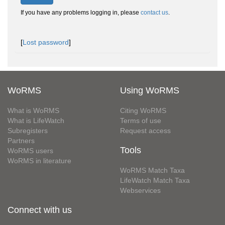
If you have any problems logging in, please
contact us
.
[
Lost password
]
WoRMS
Using WoRMS
What is WoRMS
Citing WoRMS
What is LifeWatch
Terms of use
Subregisters
Request access
Partners
Tools
WoRMS users
WoRMS in literature
WoRMS Match Taxa
LifeWatch Match Taxa
Webservices
Connect with us