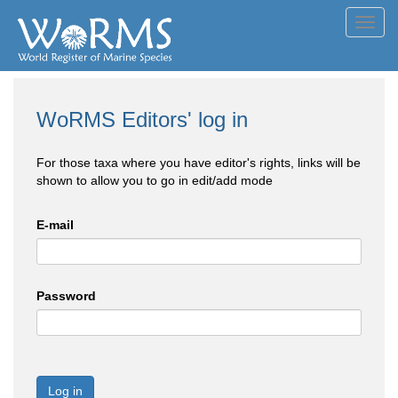
Toggl
navig
WoRMS Editors' log in
For those taxa where you have editor's rights, links will be
shown to allow you to go in edit/add mode
E-mail
Password
Log in