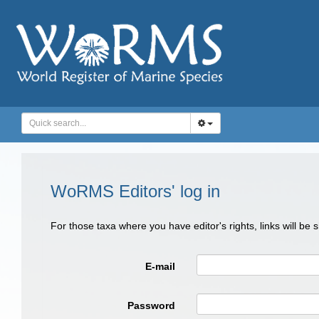
WoRMS Editors' log in
For those taxa where you have editor's rights, links will be
E-mail
Password