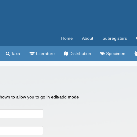
Home
About
Subregisters
Taxa
Literature
Distribution
Specimen
 shown to allow you to go in edit/add mode