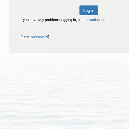
Log in
If you have any problems logging in, please
contact us
.
[
Lost password
]