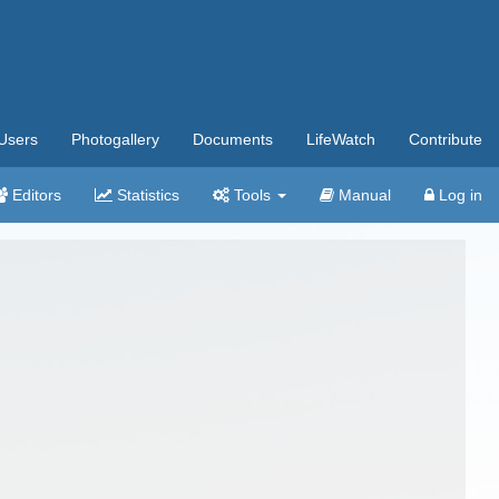
Users
Photogallery
Documents
LifeWatch
Contribute
Editors
Statistics
Tools
Manual
Log in