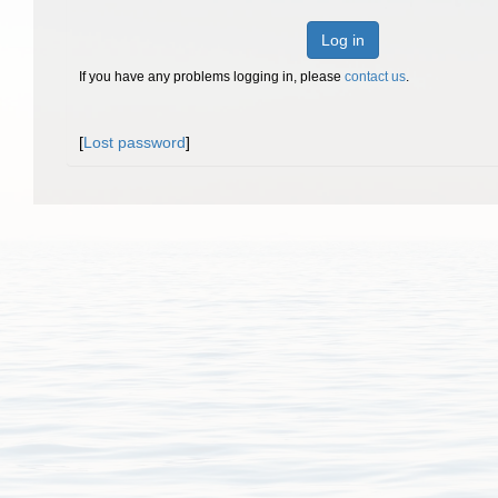
Log in
If you have any problems logging in, please
contact us
.
[
Lost password
]