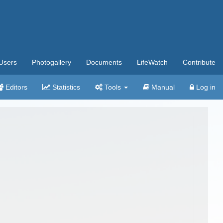
Users
Photogallery
Documents
LifeWatch
Contribute
Editors
Statistics
Tools
Manual
Log in