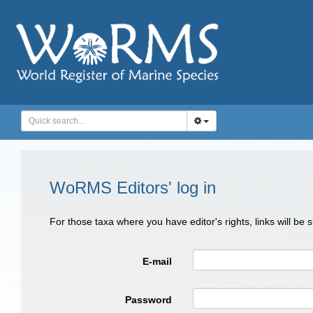
WoRMS Editors' log in
For those taxa where you have editor's rights, links will be
E-mail
Password