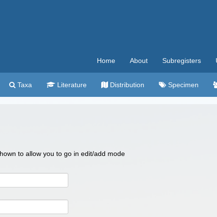
Home
About
Subregisters
Taxa
Literature
Distribution
Specimen
 shown to allow you to go in edit/add mode