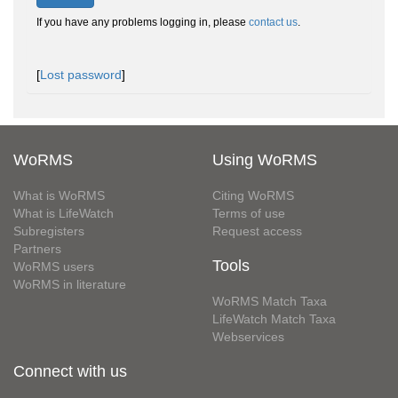
If you have any problems logging in, please
contact us
.
[
Lost password
]
WoRMS
Using WoRMS
What is WoRMS
Citing WoRMS
What is LifeWatch
Terms of use
Subregisters
Request access
Partners
Tools
WoRMS users
WoRMS in literature
WoRMS Match Taxa
LifeWatch Match Taxa
Webservices
Connect with us