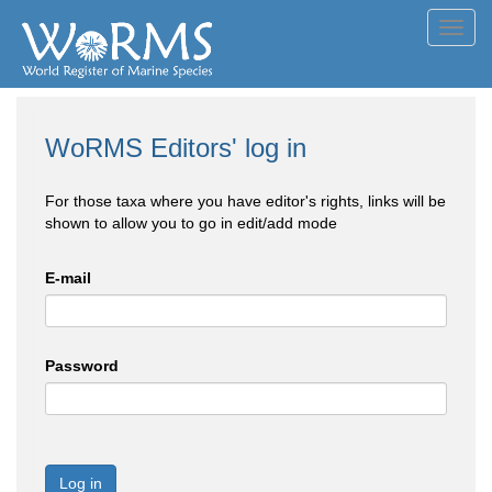
Toggl
navig
WoRMS Editors' log in
For those taxa where you have editor's rights, links will be
shown to allow you to go in edit/add mode
E-mail
Password
Log in