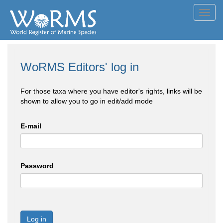
Toggl
navig
WoRMS Editors' log in
For those taxa where you have editor's rights, links will be
shown to allow you to go in edit/add mode
E-mail
Password
Log in