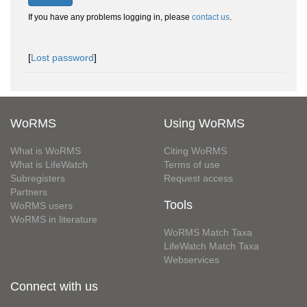
If you have any problems logging in, please
contact us
.
[
Lost password
]
WoRMS
Using WoRMS
What is WoRMS
Citing WoRMS
What is LifeWatch
Terms of use
Subregisters
Request access
Partners
Tools
WoRMS users
WoRMS in literature
WoRMS Match Taxa
LifeWatch Match Taxa
Webservices
Connect with us