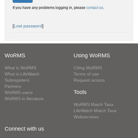
If you have any problems logging in, please
contact us
.
[
Lost password
]
WoRMS
Using WoRMS
What is WoRMS
Citing WoRMS
What is LifeWatch
Terms of use
Subregisters
Request access
Partners
Tools
WoRMS users
WoRMS in literature
WoRMS Match Taxa
LifeWatch Match Taxa
Webservices
Connect with us