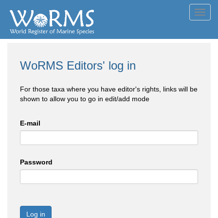
Toggl
navig
WoRMS Editors' log in
For those taxa where you have editor's rights, links will be
shown to allow you to go in edit/add mode
E-mail
Password
Log in