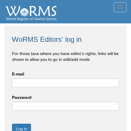
Toggl
navig
WoRMS Editors' log in
For those taxa where you have editor's rights, links will be
shown to allow you to go in edit/add mode
E-mail
Password
Log in