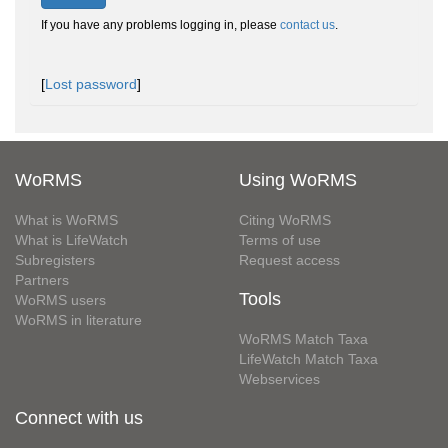
If you have any problems logging in, please
contact us
.
[
Lost password
]
WoRMS
Using WoRMS
What is WoRMS
Citing WoRMS
What is LifeWatch
Terms of use
Subregisters
Request access
Partners
Tools
WoRMS users
WoRMS in literature
WoRMS Match Taxa
LifeWatch Match Taxa
Webservices
Connect with us