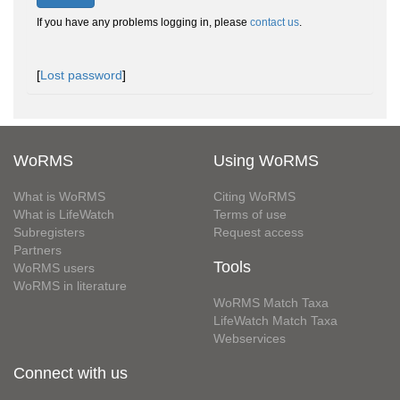
If you have any problems logging in, please
contact us
.
[
Lost password
]
WoRMS
Using WoRMS
What is WoRMS
Citing WoRMS
What is LifeWatch
Terms of use
Subregisters
Request access
Partners
Tools
WoRMS users
WoRMS in literature
WoRMS Match Taxa
LifeWatch Match Taxa
Webservices
Connect with us