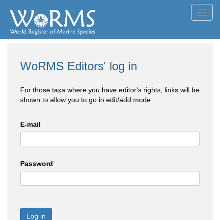
Toggl
navig
WoRMS Editors' log in
For those taxa where you have editor's rights, links will be
shown to allow you to go in edit/add mode
E-mail
Password
Log in