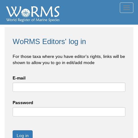
Toggl
navig
WoRMS Editors' log in
For those taxa where you have editor's rights, links will be
shown to allow you to go in edit/add mode
E-mail
Password
Log in