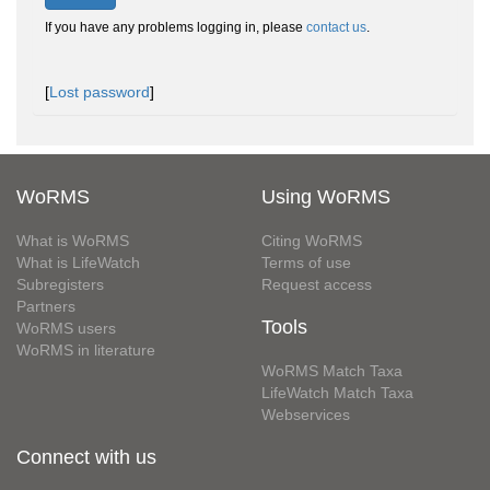
If you have any problems logging in, please
contact us
.
[
Lost password
]
WoRMS
Using WoRMS
What is WoRMS
Citing WoRMS
What is LifeWatch
Terms of use
Subregisters
Request access
Partners
Tools
WoRMS users
WoRMS in literature
WoRMS Match Taxa
LifeWatch Match Taxa
Webservices
Connect with us