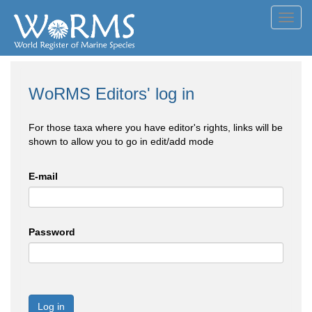
Toggl
navig
WoRMS Editors' log in
For those taxa where you have editor's rights, links will be
shown to allow you to go in edit/add mode
E-mail
Password
Log in