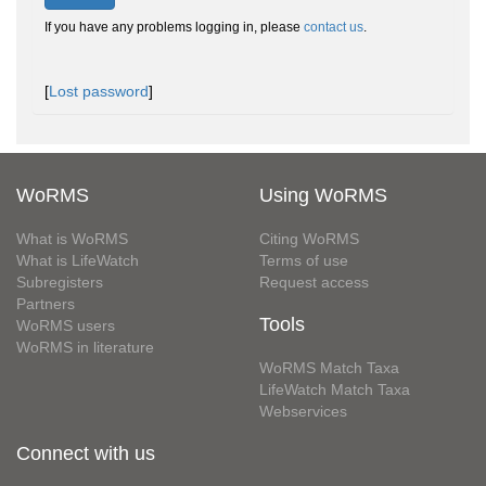
If you have any problems logging in, please
contact us
.
[
Lost password
]
WoRMS
Using WoRMS
What is WoRMS
Citing WoRMS
What is LifeWatch
Terms of use
Subregisters
Request access
Partners
Tools
WoRMS users
WoRMS in literature
WoRMS Match Taxa
LifeWatch Match Taxa
Webservices
Connect with us