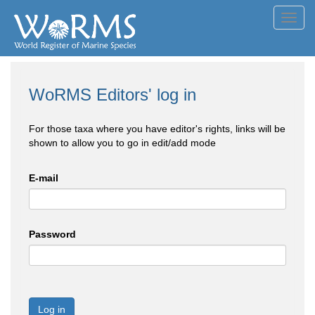
Toggl
navig
WoRMS Editors' log in
For those taxa where you have editor's rights, links will be
shown to allow you to go in edit/add mode
E-mail
Password
Log in