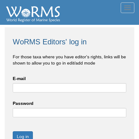
Toggl
navig
WoRMS Editors' log in
For those taxa where you have editor's rights, links will be
shown to allow you to go in edit/add mode
E-mail
Password
Log in