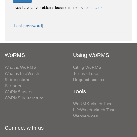
If you have any problems logging in, please
contact us
.
[
Lost password
]
WoRMS
Using WoRMS
What is WoRMS
Citing WoRMS
What is LifeWatch
Terms of use
Subregisters
Request access
Partners
Tools
WoRMS users
WoRMS in literature
WoRMS Match Taxa
LifeWatch Match Taxa
Webservices
Connect with us