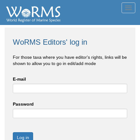
Toggl
navig
WoRMS Editors' log in
For those taxa where you have editor's rights, links will be
shown to allow you to go in edit/add mode
E-mail
Password
Log in