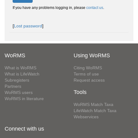
If you have any problems logging in, please
contact us
.
[
Lost password
]
WoRMS
Using WoRMS
What is WoRMS
Citing WoRMS
What is LifeWatch
Terms of use
Subregisters
Request access
Partners
Tools
WoRMS users
WoRMS in literature
WoRMS Match Taxa
LifeWatch Match Taxa
Webservices
Connect with us