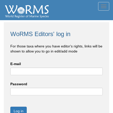
Toggl
navig
WoRMS Editors' log in
For those taxa where you have editor's rights, links will be
shown to allow you to go in edit/add mode
E-mail
Password
Log in