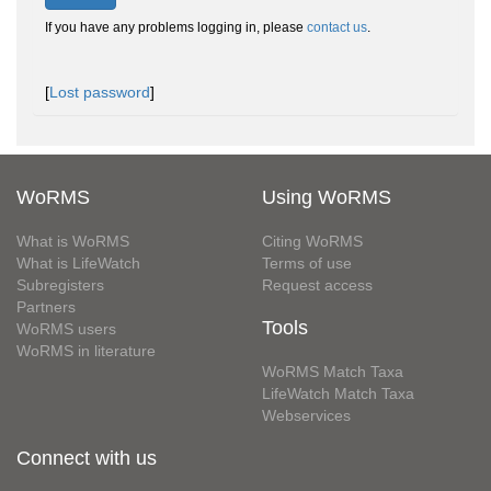
If you have any problems logging in, please
contact us
.
[
Lost password
]
WoRMS
Using WoRMS
What is WoRMS
Citing WoRMS
What is LifeWatch
Terms of use
Subregisters
Request access
Partners
Tools
WoRMS users
WoRMS in literature
WoRMS Match Taxa
LifeWatch Match Taxa
Webservices
Connect with us