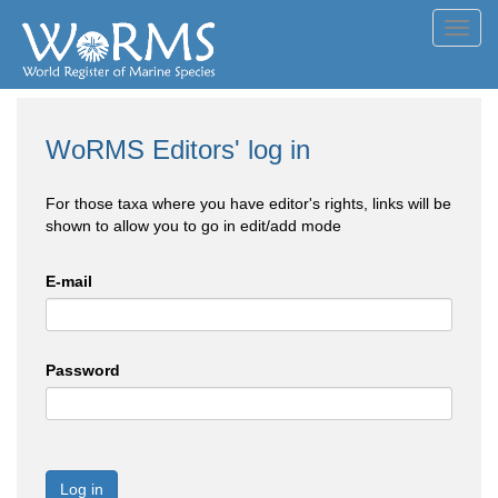
Toggl
navig
WoRMS Editors' log in
For those taxa where you have editor's rights, links will be
shown to allow you to go in edit/add mode
E-mail
Password
Log in