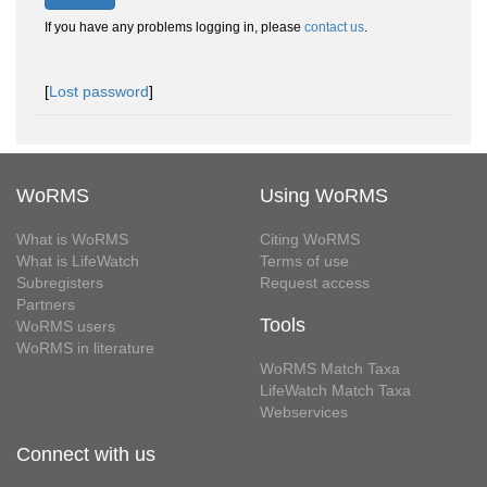
If you have any problems logging in, please
contact us
.
[
Lost password
]
WoRMS
Using WoRMS
What is WoRMS
Citing WoRMS
What is LifeWatch
Terms of use
Subregisters
Request access
Partners
Tools
WoRMS users
WoRMS in literature
WoRMS Match Taxa
LifeWatch Match Taxa
Webservices
Connect with us