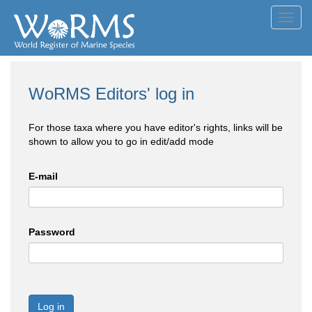
Toggl
navig
WoRMS Editors' log in
For those taxa where you have editor's rights, links will be
shown to allow you to go in edit/add mode
E-mail
Password
Log in