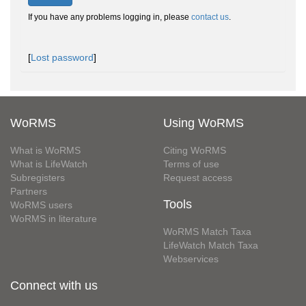
If you have any problems logging in, please
contact us
.
[
Lost password
]
WoRMS
Using WoRMS
What is WoRMS
Citing WoRMS
What is LifeWatch
Terms of use
Subregisters
Request access
Partners
Tools
WoRMS users
WoRMS in literature
WoRMS Match Taxa
LifeWatch Match Taxa
Webservices
Connect with us