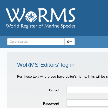
WoRMS Editors' log in
For those taxa where you have editor's rights, links will be
E-mail
Password