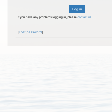
Log in
If you have any problems logging in, please
contact us
.
[
Lost password
]