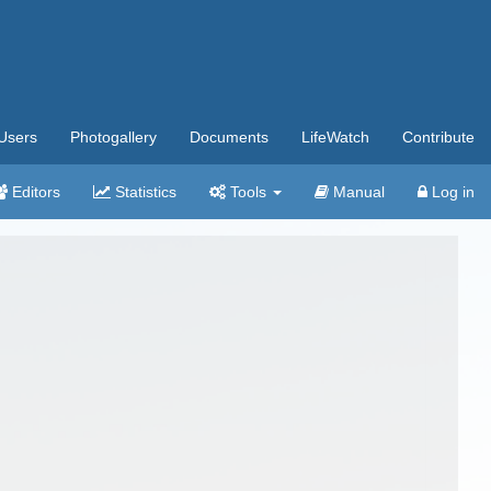
Users
Photogallery
Documents
LifeWatch
Contribute
Editors
Statistics
Tools
Manual
Log in