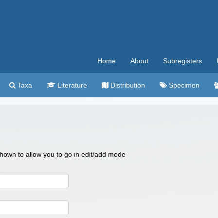
Home
About
Subregisters
Taxa
Literature
Distribution
Specimen
 shown to allow you to go in edit/add mode