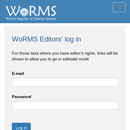
Toggl
navig
WoRMS Editors' log in
For those taxa where you have editor's rights, links will be
shown to allow you to go in edit/add mode
E-mail
Password
Log in