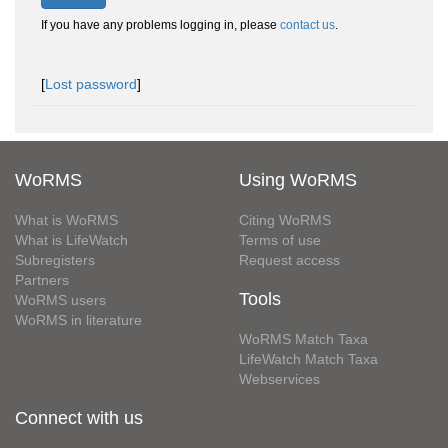
If you have any problems logging in, please
contact us
.
[
Lost password
]
WoRMS
Using WoRMS
What is WoRMS
Citing WoRMS
What is LifeWatch
Terms of use
Subregisters
Request access
Partners
Tools
WoRMS users
WoRMS in literature
WoRMS Match Taxa
LifeWatch Match Taxa
Webservices
Connect with us